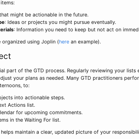
 items:
 that might be actionable in the future.
be
: Ideas or projects you might pursue eventually.
erials
: Information you need to keep but not act on immedi
be organized using Joplin (
here
an example).
ect
cial part of the GTD process. Regularly reviewing your lists
adjust your plans as needed. Many GTD practitioners perfo
ternoons, to:
jects into actionable steps.
xt Actions list.
alendar for upcoming commitments.
ms in the Waiting For list.
helps maintain a clear, updated picture of your responsibilit