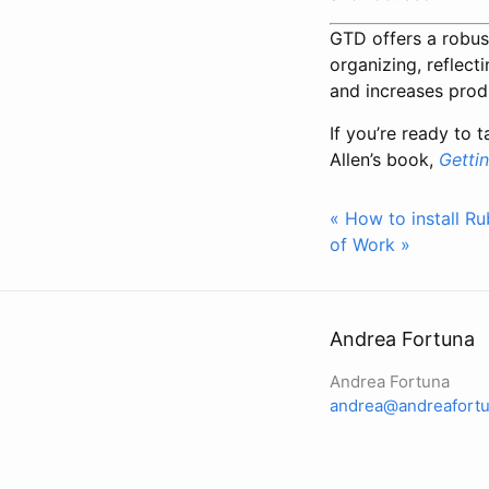
GTD offers a robus
organizing, reflec
and increases produ
If you’re ready to 
Allen’s book,
Getti
« How to install R
of Work »
Andrea Fortuna
Andrea Fortuna
andrea@andreafortu