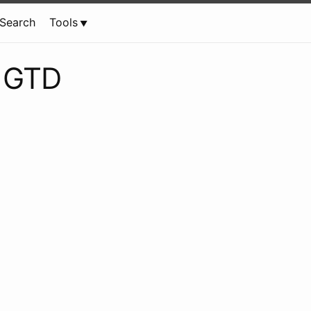
Search
Tools
e GTD