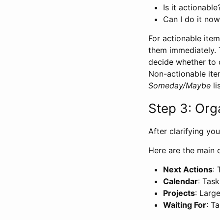
Is it actionable
Can I do it now
For actionable ite
them immediately. 
decide whether to d
Non-actionable ite
Someday/Maybe
lis
Step 3: Org
After clarifying yo
Here are the main 
Next Actions
:
Calendar
: Tas
Projects
: Larg
Waiting For
: T