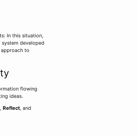
: In this situation,
ty system developed
e approach to
.
ty
formation flowing
ting ideas.
,
Reflect
, and