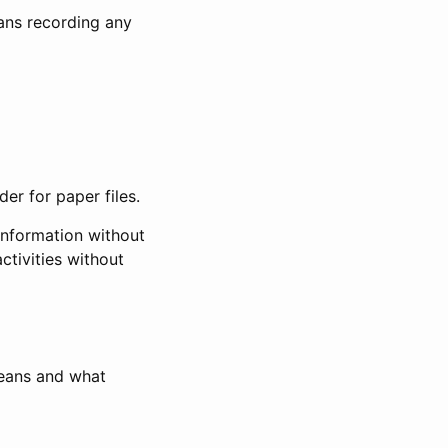
eans recording any
er for paper files.
information without
ctivities without
means and what