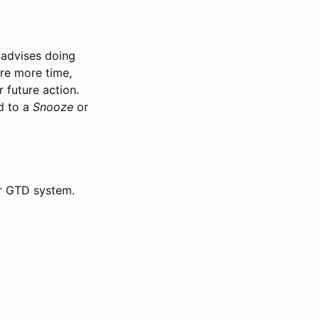
 advises doing
ire more time,
 future action.
d to a
Snooze
or
ur GTD system.