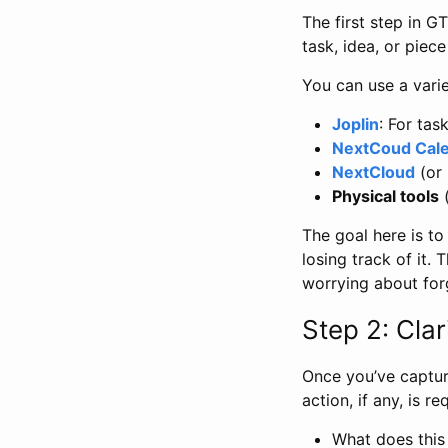
The first step in G
task, idea, or piec
You can use a varie
Joplin
: For tas
NextCoud Cal
NextCloud
(or
Physical tools
(
The goal here is to
losing track of it.
worrying about for
Step 2: Clar
Once you’ve captur
action, if any, is r
What does this