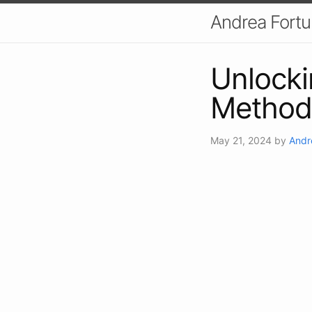
Andrea Fort
Unlocki
Method
May 21, 2024
by
Andr