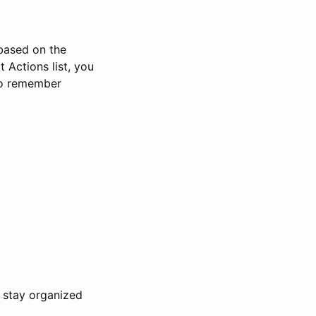
 based on the
 Actions list, you
 to remember
u stay organized