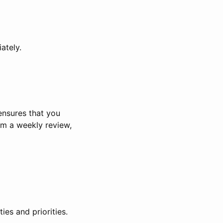
ately.
 ensures that you
rm a weekly review,
ies and priorities.