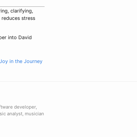
g, clarifying,
 reduces stress
eper into David
Joy in the Journey
ftware developer,
sic analyst, musician