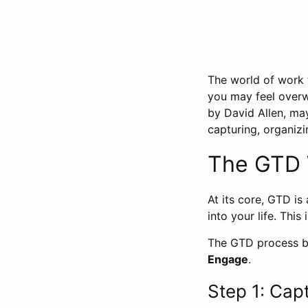
The world of work to
you may feel over
by David Allen, ma
capturing, organizi
The GTD 
At its core, GTD is
into your life. This
The GTD process br
Engage
.
Step 1: Cap