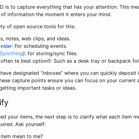
TD is to capture everything that has your attention. This m
e of information the moment it enters your mind.
ty of open source tools for this:
ks, notes, web clips, and ideas.
endar
: For scheduling events.
Syncthing
): for storing/sync files.
often te best option!): Such as a desk tray or backpack fold
 have designated “
inboxes
” where you can quickly deposit 
 These capture points ensure you can focus on your current a
getting important tasks or ideas.
ify
ed your items, the next step is to clarify what each item 
equired. Ask yourself:
 item mean to me?