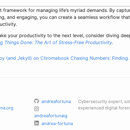
t framework for managing life’s myriad demands. By capturin
ting, and engaging, you can create a seamless workflow that
ctivity.
take your productivity to the next level, consider diving de
ng Things Done: The Art of Stress-Free Productivity
.
uby (and Jekyll) on Chromebook
Chasing Numbers: Finding 
andreafortuna
Cybersecurity expert, so
na.org
experienced digital foren
andreafortunaig
andrea-fortuna