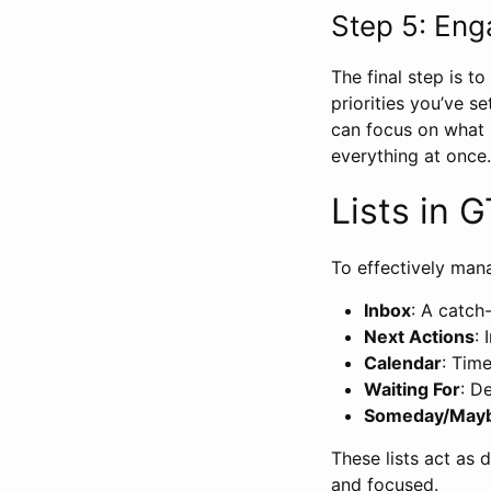
Step 5: En
The final step is t
priorities you’ve s
can focus on what 
everything at once.
Lists in 
To effectively man
Inbox
: A catch-
Next Actions
:
Calendar
: Tim
Waiting For
: D
Someday/May
These lists act as 
and focused.