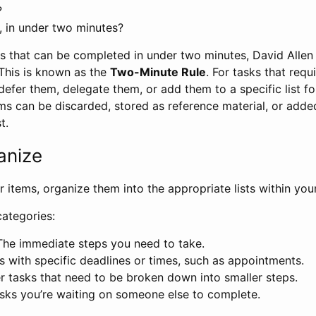
?
, in under two minutes?
ms that can be completed in under two minutes, David Allen
This is known as the
Two-Minute Rule
. For tasks that requ
efer them, delegate them, or add them to a specific list for
ms can be discarded, stored as reference material, or adde
t.
anize
ur items, organize them into the appropriate lists within yo
categories:
 The immediate steps you need to take.
ks with specific deadlines or times, such as appointments.
er tasks that need to be broken down into smaller steps.
asks you’re waiting on someone else to complete.