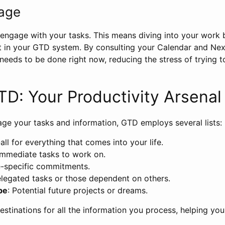
gage
o engage with your tasks. This means diving into your work
et in your GTD system. By consulting your Calendar and Next
needs to be done right now, reducing the stress of trying
GTD: Your Productivity Arsenal
age your tasks and information, GTD employs several lists:
all for everything that comes into your life.
 Immediate tasks to work on.
e-specific commitments.
elegated tasks or those dependent on others.
be
: Potential future projects or dreams.
destinations for all the information you process, helping yo