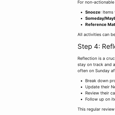
For non-actionable
Snooze
: Items
Someday/May
Reference Mat
All activities can 
Step 4: Refl
Reflection is a cru
stay on track and 
often on Sunday af
Break down pro
Update their Ne
Review their c
Follow up on ite
This regular review 