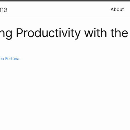
una
About
ng Productivity with th
ea Fortuna