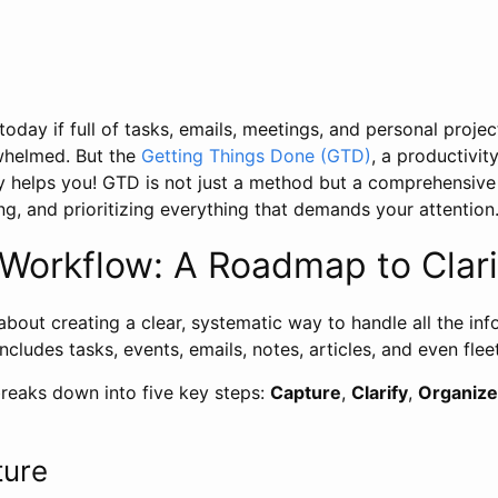
day if full of tasks, emails, meetings, and personal projects
whelmed. But the
Getting Things Done (GTD)
, a productivi
y helps you! GTD is not just a method but a comprehensiv
ng, and prioritizing everything that demands your attention
Workflow: A Roadmap to Clari
 about creating a clear, systematic way to handle all the in
 includes tasks, events, emails, notes, articles, and even flee
eaks down into five key steps:
Capture
,
Clarify
,
Organize
ture