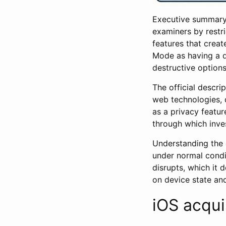
Executive summary:
examiners by restri
features that creat
Mode as having a di
destructive options
The official descri
web technologies, 
as a privacy featur
through which inve
Understanding the 
under normal condi
disrupts, which it 
on device state an
iOS acqui