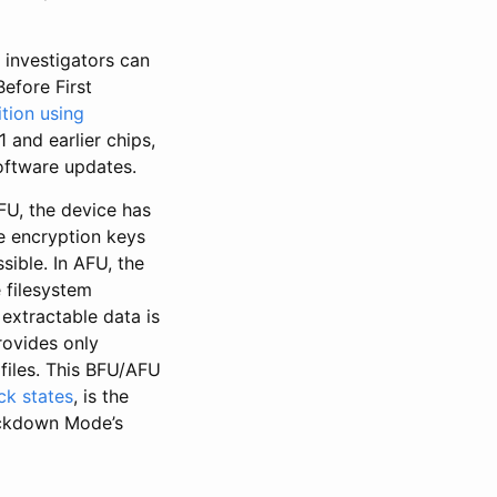
 investigators can
efore First
tion using
1 and earlier chips,
oftware updates.
FU, the device has
e encryption keys
sible. In AFU, the
 filesystem
extractable data is
rovides only
files. This BFU/AFU
ck states
, is the
Lockdown Mode’s