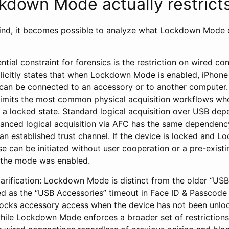
down Mode actually restrict
ind, it becomes possible to analyze what Lockdown Mode d
ial constraint for forensics is the restriction on wired co
icitly states that when Lockdown Mode is enabled, iPhone
can be connected to an accessory or to another computer. I
 limits the most common physical acquisition workflows wh
in a locked state. Standard logical acquisition over USB de
vanced logical acquisition via AFC has the same dependen
 an established trust channel. If the device is locked and 
se can be initiated without user cooperation or a pre-existi
 the mode was enabled.
larification: Lockdown Mode is distinct from the older “US
 as the “USB Accessories” timeout in Face ID & Passcode 
ocks accessory access when the device has not been unlo
hile Lockdown Mode enforces a broader set of restrictions