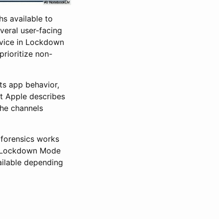
s available to
veral user-facing
device in Lockdown
prioritize non-
its app behavior,
t Apple describes
the channels
 forensics works
hs Lockdown Mode
vailable depending