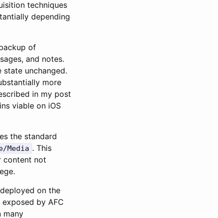
uisition techniques
tantially depending
 backup of
ssages, and notes.
e state unchanged.
ubstantially more
described in my post
ains viable on iOS
es the standard
. This
e/Media
r content not
lege.
s deployed on the
ot exposed by AFC
n many