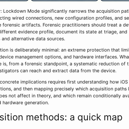
 Lockdown Mode significantly narrows the acquisition path
cting wired connections, new configuration profiles, and se
e forensic artifacts. Forensic practitioners should treat a 
fferent evidence profile, document its state at triage, and 
 and alternative data sources.
ption is deliberately minimal: an extreme protection that lim
device management options, and hardware interfaces. Wha
e is, from a forensic standpoint, a systematic reduction of 
stigators can reach and extract data from the device.
concrete implications requires first understanding how iOS
tions, and then mapping precisely which acquisition pat
does not affect in theory, and which remain conditionally a
d hardware generation.
sition methods: a quick map