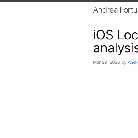
Andrea Fort
iOS Lo
analysi
Mar 29, 2026
by
Andr