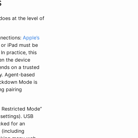
s
oes at the level of
nnections:
Apple’s
 or iPad must be
n practice, this
en the device
pends on a trusted
cy. Agent-based
Lockdown Mode is
ng pairing
B Restricted Mode”
settings). USB
cked for an
 (including