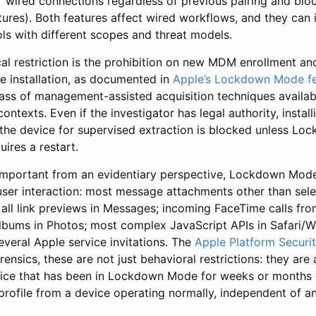
or wired connections regardless of previous pairing and bl
res). Both features affect wired workflows, and they can i
ls with different scopes and threat models.
al restriction is the prohibition on new MDM enrollment a
le installation, as documented in
Apple’s Lockdown Mode fe
lass of management-assisted acquisition techniques availabl
ntexts. Even if the investigator has legal authority, install
g the device for supervised extraction is blocked unless Lo
uires a restart.
 important from an evidentiary perspective, Lockdown Mod
 user interaction: most message attachments other than sele
 all link previews in Messages; incoming FaceTime calls f
lbums in Photos; most complex JavaScript APIs in Safari/
everal Apple service invitations. The
Apple Platform Securi
forensics, these are not just behavioral restrictions: they are
ce that has been in Lockdown Mode for weeks or months w
profile from a device operating normally, independent of a