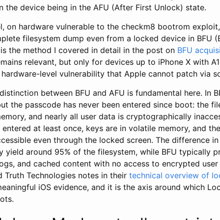
 the device being in the AFU (After First Unlock) state.
el, on hardware vulnerable to the checkm8 bootrom exploit,
plete filesystem dump even from a locked device in BFU (B
 is the method I covered in detail in the post on
BFU acquisi
remains relevant, but only for devices up to iPhone X with A1
 hardware-level vulnerability that Apple cannot patch via s
distinction between BFU and AFU is fundamental here. In B
t the passcode has never been entered since boot: the fil
emory, and nearly all user data is cryptographically inacces
entered at least once, keys are in volatile memory, and the
cessible even through the locked screen. The difference in 
yield around 95% of the filesystem, while BFU typically p
ogs, and cached content with no access to encrypted user 
id Truth Technologies notes in their
technical overview of lo
 meaningful iOS evidence, and it is the axis around which 
ots.