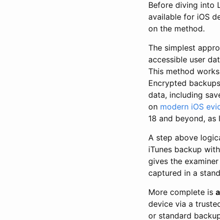
Before diving into 
available for iOS 
on the method.
The simplest appr
accessible user dat
This method works 
Encrypted backups 
data, including sav
on
modern iOS evid
18 and beyond, as l
A step above logica
iTunes backup with
gives the examiner
captured in a stand
More complete is
a
device via a trust
or standard backup