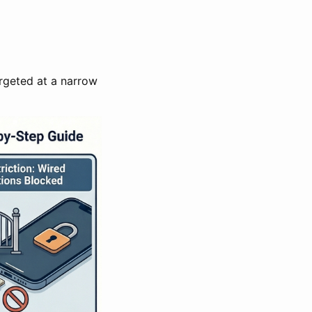
argeted at a narrow