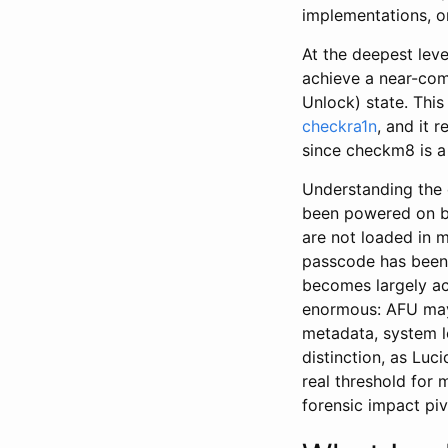
implementations, on
At the deepest lev
achieve a near-com
Unlock) state. This
checkra1n
, and it 
since checkm8 is a
Understanding the 
been powered on bu
are not loaded in m
passcode has been 
becomes largely ac
enormous: AFU may 
metadata, system l
distinction, as Luc
real threshold for
forensic impact piv