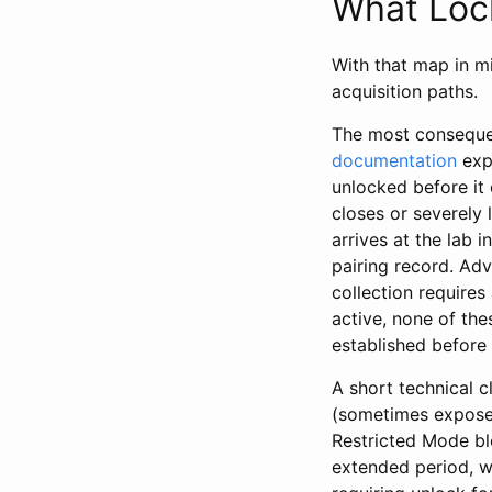
What Lock
With that map in m
acquisition paths.
The most consequent
documentation
expl
unlocked before it 
closes or severely
arrives at the lab 
pairing record. Ad
collection requires
active, none of the
established before
A short technical c
(sometimes exposed
Restricted Mode bl
extended period, w