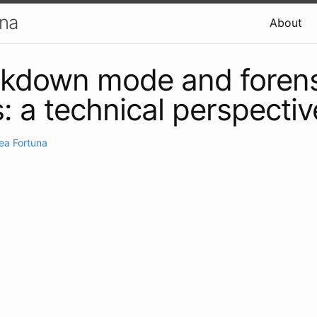
una
About
ckdown mode and forens
s: a technical perspectiv
ea Fortuna