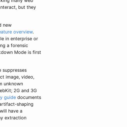
ocking many web
nteract, but they
nd new
ature overview
.
e in enterprise or
ing a forensic
ckdown Mode is first
e suppresses
ct image, video,
rom unknown
WebKit; 2G and 3G
ty guide
documents
 artifact-shaping
ill have a
ny extraction