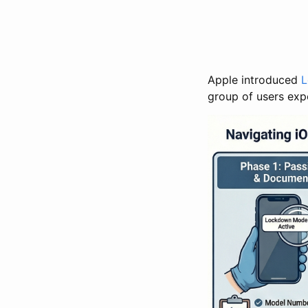
Apple introduced
L
group of users exp