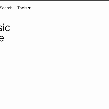
Search
Tools
ic
e