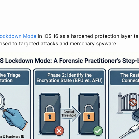
ockdown Mode
in iOS 16 as a hardened protection layer t
osed to targeted attacks and mercenary spyware.