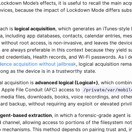
Lockdown Mode’s effects, it is useful to recall the main acq
devices, because the impact of Lockdown Mode differs subs
oach is
logical acquisition
, which generates an iTunes-style
a, including app databases, contacts, calendar entries, me
without root access, is non-invasive, and leaves the devic
are always preferable in this context because they yield s
ed credentials, Health records, and Wi-Fi passwords. As I 
ence acquisition without jailbreak
, logical acquisition rem
ong as the device is in a trustworthy state.
l acquisition is
advanced logical (Logical+)
, which combin
 Apple File Conduit (AFC) access to
/private/var/mobil
 media files, downloads, books, voice recordings, and othe
ard backup, without requiring any exploit or elevated privi
gent-based extraction
, in which a forensic-grade agent i
ed channel, allowing access to portions of the filesystem n
 mechanisms. This method depends on pairing trust and, i