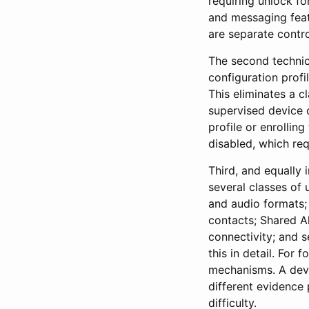
requiring unlock f
and messaging featu
are separate contro
The second technic
configuration profi
This eliminates a c
supervised device co
profile or enrollin
disabled, which req
Third, and equally
several classes of
and audio formats;
contacts; Shared A
connectivity; and s
this in detail. For 
mechanisms. A devi
different evidence 
difficulty.