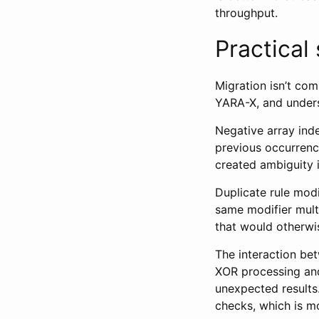
throughput.
Practical
Migration isn’t co
YARA-X, and under
Negative array ind
previous occurrence
created ambiguity 
Duplicate rule modif
same modifier mult
that would otherwi
The interaction be
XOR processing and
unexpected results
checks, which is mo