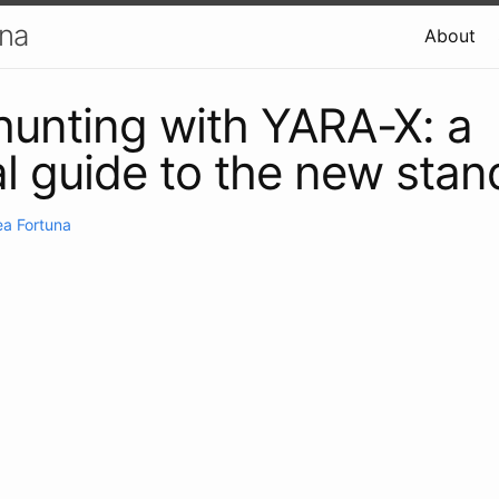
una
About
hunting with YARA-X: a
al guide to the new stan
a Fortuna