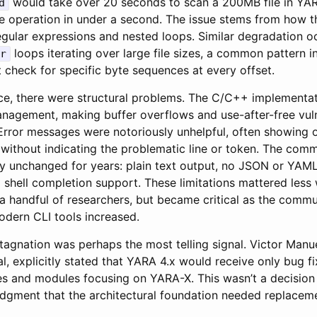
would take over 20 seconds to scan a 200MB file in YA
d
 operation in under a second. The issue stems from how th
gular expressions and nested loops. Similar degradation oc
loops iterating over large file sizes, a common pattern 
r
t check for specific byte sequences at every offset.
, there were structural problems. The C/C++ implementati
gement, making buffer overflows and use-after-free vulne
Error messages were notoriously unhelpful, often showing o
 without indicating the problematic line or token. The comm
ly unchanged for years: plain text output, no JSON or YAML
 shell completion support. These limitations mattered les
 a handful of researchers, but became critical as the comm
odern CLI tools increased.
agnation was perhaps the most telling signal. Victor Manue
al, explicitly stated that YARA 4.x would receive only bug f
es and modules focusing on YARA-X. This wasn’t a decision 
dgment that the architectural foundation needed replaceme