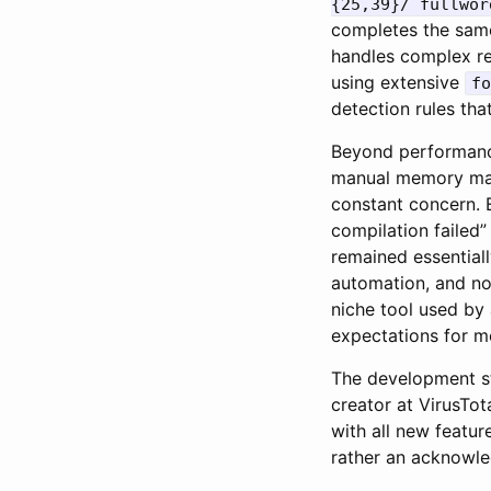
{25,39}/ fullwor
completes the same
handles complex re
using extensive
fo
detection rules tha
Beyond performance
manual memory mana
constant concern. 
compilation failed”
remained essential
automation, and no
niche tool used by
expectations for m
The development st
creator at VirusTot
with all new featur
rather an acknowle