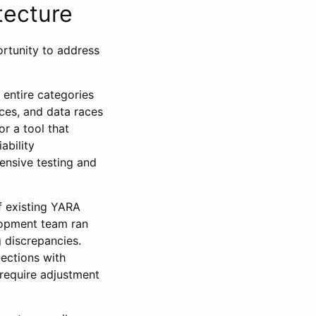
tecture
ortunity to address
.
 entire categories
ces, and data races
r a tool that
ability
ensive testing and
f existing YARA
lopment team ran
 discrepancies.
lections with
 require adjustment