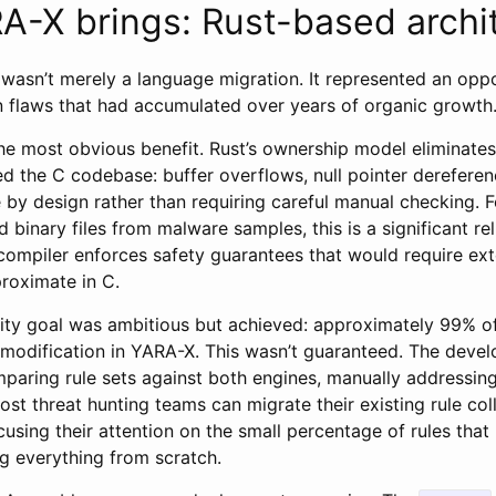
-X brings: Rust-based archi
 wasn’t merely a language migration. It represented an opp
 flaws that had accumulated over years of organic growth
he most obvious benefit. Rust’s ownership model eliminates
ed the C codebase: buffer overflows, null pointer dereferen
by design rather than requiring careful manual checking. Fo
 binary files from malware samples, this is a significant reli
ompiler enforces safety guarantees that would require ext
roximate in C.
lity goal was ambitious but achieved: approximately 99% o
 modification in YARA-X. This wasn’t guaranteed. The deve
mparing rule sets against both engines, manually addressing
most threat hunting teams can migrate their existing rule col
ocusing their attention on the small percentage of rules that
ng everything from scratch.