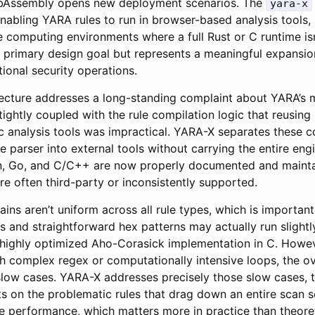
bAssembly opens new deployment scenarios. The
yara-x
nabling YARA rules to run in browser-based analysis tools, 
 computing environments where a full Rust or C runtime isn’
a primary design goal but represents a meaningful expansion
ional security operations.
ecture addresses a long-standing complaint about YARA’s m
ghtly coupled with the rule compilation logic that reusing it
ic analysis tools was impractical. YARA-X separates these c
e parser into external tools without carrying the entire engi
on, Go, and C/C++ are now properly documented and maint
e often third-party or inconsistently supported.
ns aren’t uniform across all rule types, which is important
s and straightforward hex patterns may actually run slightly
highly optimized Aho-Corasick implementation in C. Howev
h complex regex or computationally intensive loops, the ove
low cases. YARA-X addresses precisely those slow cases, ty
 on the problematic rules that drag down an entire scan se
se performance, which matters more in practice than theore