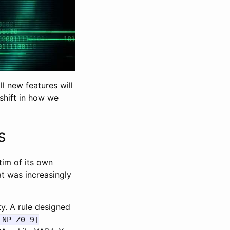
l new features will
 shift in how we
s
im of its own
at was increasingly
y. A rule designed
-NP-Z0-9]