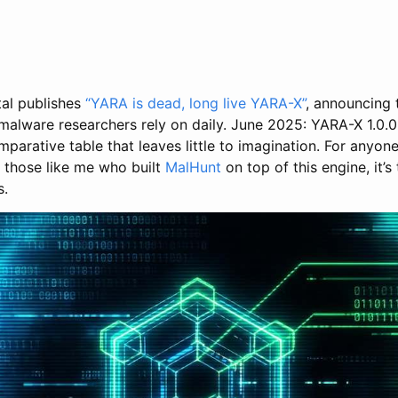
al publishes
“YARA is dead, long live YARA-X”
, announcing
 malware researchers rely on daily. June 2025: YARA-X 1.0.0
comparative table that leaves little to imagination. For anyon
r those like me who built
MalHunt
on top of this engine, it’
s.