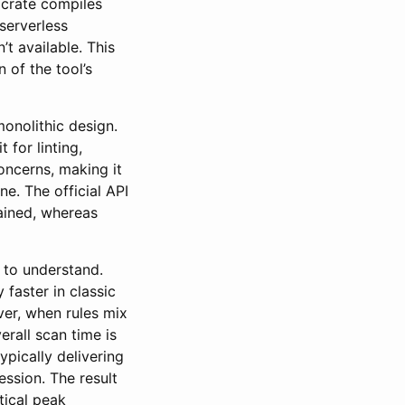
crate compiles
serverless
t available. This
 of the tool’s
onolithic design.
 for linting,
oncerns, making it
ne. The official API
ained, whereas
 to understand.
 faster in classic
er, when rules mix
rall scan time is
pically delivering
ssion. The result
tical peak