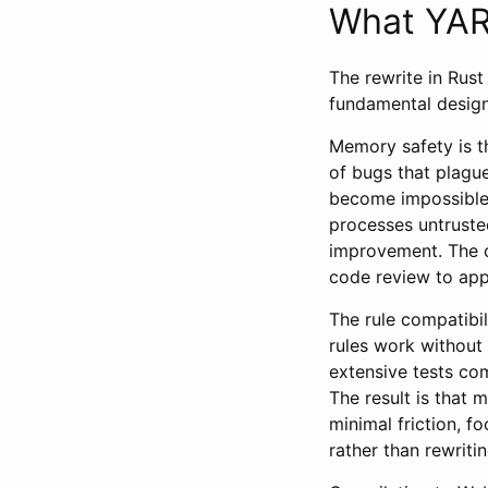
What YARA
The rewrite in Rust
fundamental design
Memory safety is t
of bugs that plagu
become impossible 
processes untrusted
improvement. The c
code review to app
The rule compatibi
rules work without
extensive tests co
The result is that 
minimal friction, f
rather than rewriti