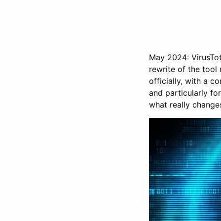
May 2024: VirusTot
rewrite of the tool
officially, with a 
and particularly fo
what really change