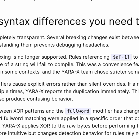
 syntax differences you need 
mpletely transparent. Several breaking changes exist betwe
standing them prevents debugging headaches.
exing is no longer supported. Rules referencing
to
$a[-1]
 of a string will fail to compile. This was a convenience f
in some contexts, and the YARA-X team chose stricter sema
iers cause explicit errors rather than silent overrides. If a 
iple times, YARA-X reports the duplication immediately. Th
se produce confusing behavior.
tween XOR patterns and the
modifier has change
fullword
 fullword matching were applied in a specific order that 
. YARA-X applies XOR to the raw bytes before performing 
re intuitive but changes detection behavior for rules relyin