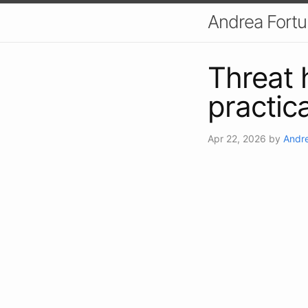
Andrea Fort
Threat 
practic
Apr 22, 2026
by
Andre