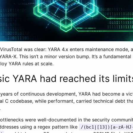
irusTotal was clear: YARA 4.x enters maintenance mode, al
 YARA-X. This isn’t a minor version bump. It’s a fundamental
ploy YARA rules at scale.
ic YARA had reached its limit
 years of continuous development, YARA had become a vict
al C codebase, while performant, carried technical debt th
.
ttlenecks were well-documented in the security communit
ddresses using a regex pattern like
/(bc1|[13])[a-zA-HJ