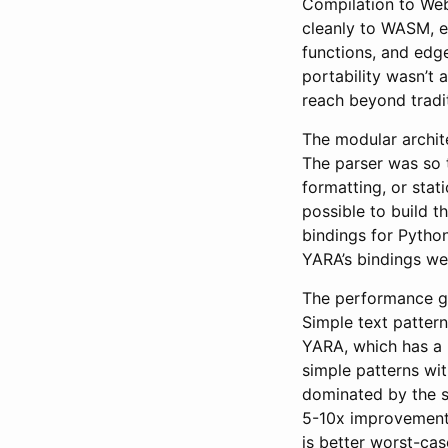
Compilation to We
cleanly to WASM, e
functions, and edge
portability wasn’t 
reach beyond tradit
The modular archit
The parser was so ti
formatting, or stat
possible to build th
bindings for Pyth
YARA’s bindings wer
The performance gai
Simple text pattern
YARA, which has a 
simple patterns wit
dominated by the s
5-10x improvements
is better worst-ca