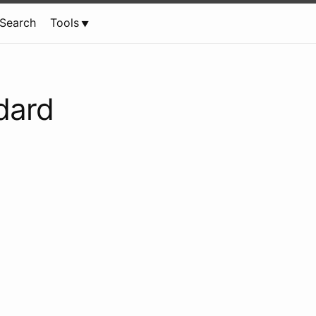
Search
Tools
dard