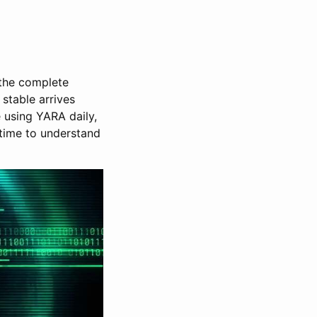
 the complete
 stable arrives
e using YARA daily,
s time to understand