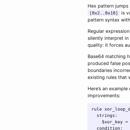
Hex pattern jumps 
is v
[0x2..0x10]
pattern syntax wit
Regular expression 
silently interpret 
quality: it forces a
Base64 matching ha
produced false pos
boundaries incorre
existing rules that
Here’s an example 
improvements:
rule xor_loop_d
  strings:

    $xor_key = 
  condition:
