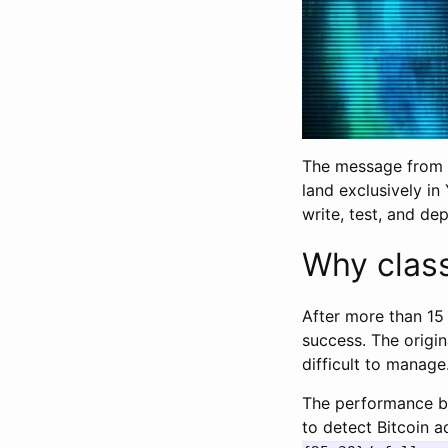
The message from V
land exclusively in
write, test, and de
Why class
After more than 15
success. The origin
difficult to manage
The performance bo
to detect Bitcoin a