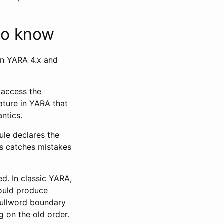
to know
en YARA 4.x and
 access the
eature in YARA that
ntics.
rule declares the
is catches mistakes
d. In classic YARA,
could produce
fullword boundary
g on the old order.