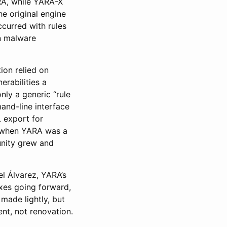
RA, while YARA-X
e original engine
curred with rules
in malware
on relied on
rabilities a
nly a generic “rule
and-line interface
 export for
s when YARA was a
unity grew and
l Álvarez, YARA’s
ixes going forward,
made lightly, but
nt, not renovation.