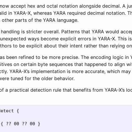
now accept hex and octal notation alongside decimal. A ju
alid in YARA-X, whereas YARA required decimal notation. Th
h other parts of the YARA language.
handling is stricter overall. Patterns that YARA would acce
in unexpected ways become explicit errors in YARA-X. This is 
uthors to be explicit about their intent rather than relying o
s been refined to be more precise. The encoding logic i
itives on certain byte sequences that happened to align w
ctly. YARA-X’s implementation is more accurate, which may 
 were tuned for the older behavior.
of a practical detection rule that benefits from YARA-X’s 
etect {

{ ?? 00 ?? 00 }
