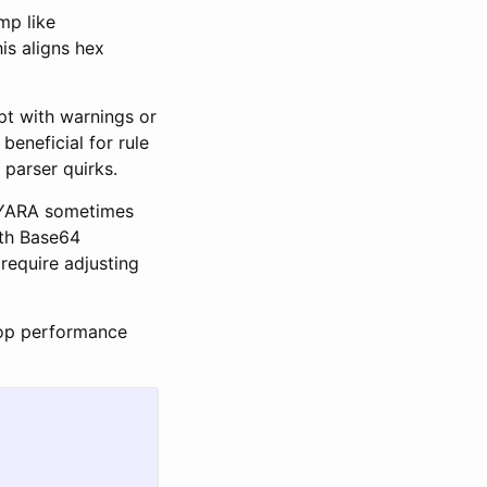
mp like
is aligns hex
pt with warnings or
beneficial for rule
n parser quirks.
n YARA sometimes
ith Base64
require adjusting
loop performance