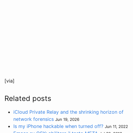
[via]
Related posts
iCloud Private Relay and the shrinking horizon of
network forensics
Jun 19, 2026
Is my iPhone hackable when turned off?
Jun 11, 2022