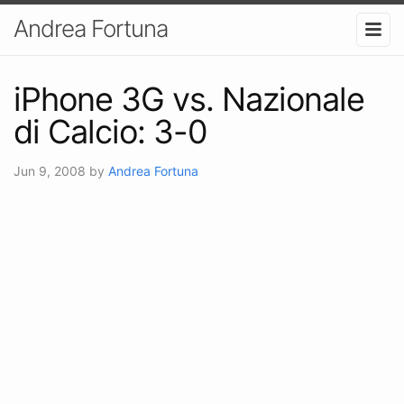
Andrea Fortuna
iPhone 3G vs. Nazionale
di Calcio: 3-0
Jun 9, 2008
by
Andrea Fortuna