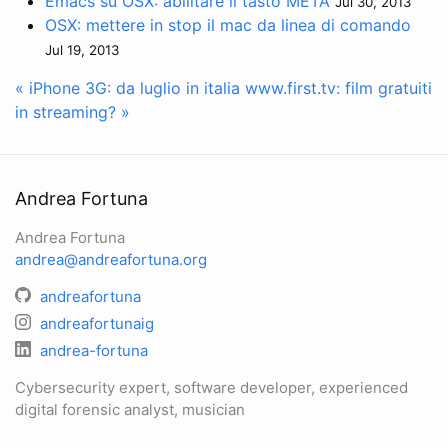
Emacs su OSX: abilitare il tasto META
Jul 30, 2013
OSX: mettere in stop il mac da linea di comando
Jul 19, 2013
« iPhone 3G: da luglio in italia
www.first.tv: film gratuiti
in streaming? »
Andrea Fortuna
Andrea Fortuna
andrea@andreafortuna.org
andreafortuna
andreafortunaig
andrea-fortuna
Cybersecurity expert, software developer, experienced
digital forensic analyst, musician