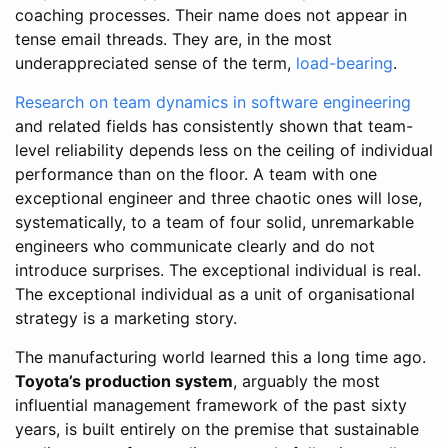
coaching processes. Their name does not appear in
tense email threads. They are, in the most
underappreciated sense of the term,
load-bearing
.
Research on team dynamics in software engineering
and related fields has consistently shown that team-
level reliability depends less on the ceiling of individual
performance than on the floor. A team with one
exceptional engineer and three chaotic ones will lose,
systematically, to a team of four solid, unremarkable
engineers who communicate clearly and do not
introduce surprises. The exceptional individual is real.
The exceptional individual as a unit of organisational
strategy is a marketing story.
The manufacturing world learned this a long time ago.
Toyota’s production system
, arguably the most
influential management framework of the past sixty
years, is built entirely on the premise that sustainable