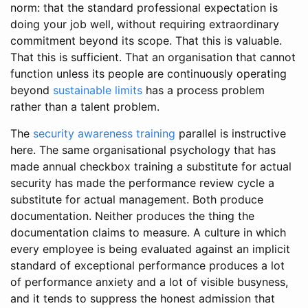
norm: that the standard professional expectation is
doing your job well, without requiring extraordinary
commitment beyond its scope. That this is valuable.
That this is sufficient. That an organisation that cannot
function unless its people are continuously operating
beyond
sustainable limits
has a process problem
rather than a talent problem.
The
security awareness training
parallel is instructive
here. The same organisational psychology that has
made annual checkbox training a substitute for actual
security has made the performance review cycle a
substitute for actual management. Both produce
documentation. Neither produces the thing the
documentation claims to measure. A culture in which
every employee is being evaluated against an implicit
standard of exceptional performance produces a lot
of performance anxiety and a lot of visible busyness,
and it tends to suppress the honest admission that