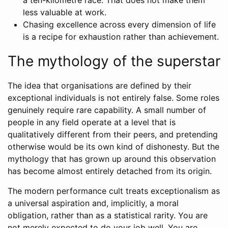
a ten-kilometre race. That does not make them
less valuable at work.
Chasing excellence across every dimension of life
is a recipe for exhaustion rather than achievement.
The mythology of the superstar
The idea that organisations are defined by their
exceptional individuals is not entirely false. Some roles
genuinely require rare capability. A small number of
people in any field operate at a level that is
qualitatively different from their peers, and pretending
otherwise would be its own kind of dishonesty. But the
mythology that has grown up around this observation
has become almost entirely detached from its origin.
The modern performance cult treats exceptionalism as
a universal aspiration and, implicitly, a moral
obligation, rather than as a statistical rarity. You are
not merely expected to do your job well. You are