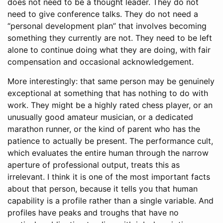
does not need to be a thought leader. They do not
need to give conference talks. They do not need a
“personal development plan” that involves becoming
something they currently are not. They need to be left
alone to continue doing what they are doing, with fair
compensation and occasional acknowledgement.
More interestingly: that same person may be genuinely
exceptional at something that has nothing to do with
work. They might be a highly rated chess player, or an
unusually good amateur musician, or a dedicated
marathon runner, or the kind of parent who has the
patience to actually be present. The performance cult,
which evaluates the entire human through the narrow
aperture of professional output, treats this as
irrelevant. I think it is one of the most important facts
about that person, because it tells you that human
capability is a profile rather than a single variable. And
profiles have peaks and troughs that have no