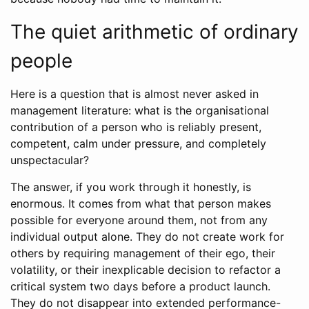
The quiet arithmetic of ordinary
people
Here is a question that is almost never asked in
management literature: what is the organisational
contribution of a person who is reliably present,
competent, calm under pressure, and completely
unspectacular?
The answer, if you work through it honestly, is
enormous. It comes from what that person makes
possible for everyone around them, not from any
individual output alone. They do not create work for
others by requiring management of their ego, their
volatility, or their inexplicable decision to refactor a
critical system two days before a product launch.
They do not disappear into extended performance-