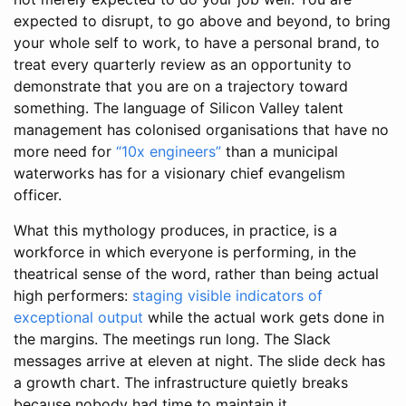
expected to disrupt, to go above and beyond, to bring
your whole self to work, to have a personal brand, to
treat every quarterly review as an opportunity to
demonstrate that you are on a trajectory toward
something. The language of Silicon Valley talent
management has colonised organisations that have no
more need for
“10x engineers”
than a municipal
waterworks has for a visionary chief evangelism
officer.
What this mythology produces, in practice, is a
workforce in which everyone is performing, in the
theatrical sense of the word, rather than being actual
high performers:
staging visible indicators of
exceptional output
while the actual work gets done in
the margins. The meetings run long. The Slack
messages arrive at eleven at night. The slide deck has
a growth chart. The infrastructure quietly breaks
because nobody had time to maintain it.