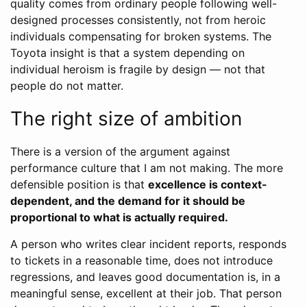
quality comes from ordinary people following well-
designed processes consistently, not from heroic
individuals compensating for broken systems. The
Toyota insight is that a system depending on
individual heroism is fragile by design — not that
people do not matter.
The right size of ambition
There is a version of the argument against
performance culture that I am not making. The more
defensible position is that
excellence is context-
dependent, and the demand for it should be
proportional to what is actually required.
A person who writes clear incident reports, responds
to tickets in a reasonable time, does not introduce
regressions, and leaves good documentation is, in a
meaningful sense, excellent at their job. That person