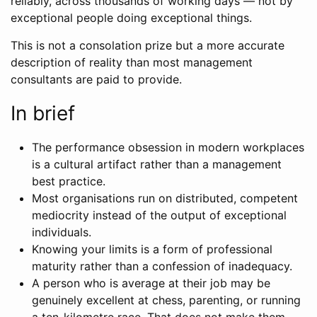
reliably, across thousands of working days — not by
exceptional people doing exceptional things.
This is not a consolation prize but a more accurate
description of reality than most management
consultants are paid to provide.
In brief
The performance obsession in modern workplaces
is a cultural artifact rather than a management
best practice.
Most organisations run on distributed, competent
mediocrity instead of the output of exceptional
individuals.
Knowing your limits is a form of professional
maturity rather than a confession of inadequacy.
A person who is average at their job may be
genuinely excellent at chess, parenting, or running