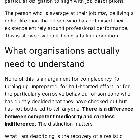
particular obligation to align with job descriptions.
The person who is average at their job may be living a
richer life than the person who has optimised their
existence entirely around professional performance.
This is allowed without being a failure condition.
What organisations actually
need to understand
None of this is an argument for complacency, for
turning up unprepared, for half-hearted effort, or for
the particularly corrosive behaviour of someone who
has quietly decided that they have checked out but
has not bothered to tell anyone.
There is a difference
between competent mediocrity and careless
indifference.
The distinction matters.
What I am describing is the recovery of a realistic