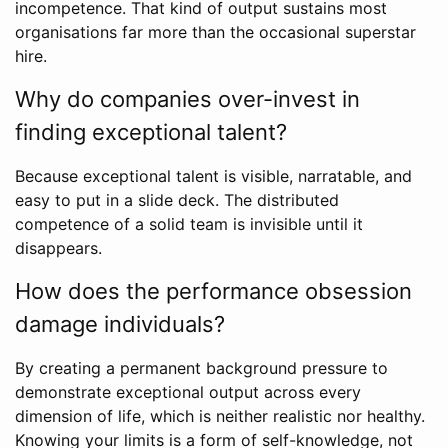
incompetence. That kind of output sustains most
organisations far more than the occasional superstar
hire.
Why do companies over-invest in
finding exceptional talent?
Because exceptional talent is visible, narratable, and
easy to put in a slide deck. The distributed
competence of a solid team is invisible until it
disappears.
How does the performance obsession
damage individuals?
By creating a permanent background pressure to
demonstrate exceptional output across every
dimension of life, which is neither realistic nor healthy.
Knowing your limits is a form of self-knowledge, not