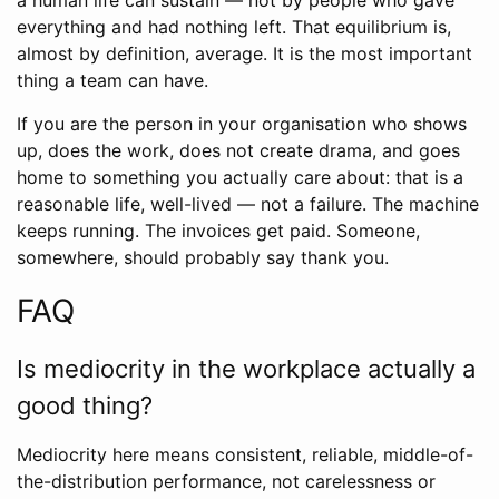
a human life can sustain — not by people who gave
everything and had nothing left. That equilibrium is,
almost by definition, average. It is the most important
thing a team can have.
If you are the person in your organisation who shows
up, does the work, does not create drama, and goes
home to something you actually care about: that is a
reasonable life, well-lived — not a failure. The machine
keeps running. The invoices get paid. Someone,
somewhere, should probably say thank you.
FAQ
Is mediocrity in the workplace actually a
good thing?
Mediocrity here means consistent, reliable, middle-of-
the-distribution performance, not carelessness or