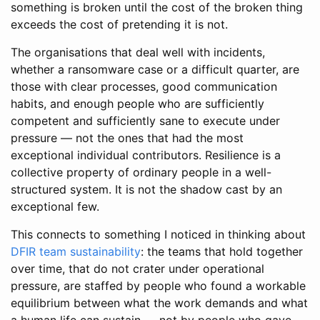
something is broken until the cost of the broken thing
exceeds the cost of pretending it is not.
The organisations that deal well with incidents,
whether a ransomware case or a difficult quarter, are
those with clear processes, good communication
habits, and enough people who are sufficiently
competent and sufficiently sane to execute under
pressure — not the ones that had the most
exceptional individual contributors. Resilience is a
collective property of ordinary people in a well-
structured system. It is not the shadow cast by an
exceptional few.
This connects to something I noticed in thinking about
DFIR team sustainability
: the teams that hold together
over time, that do not crater under operational
pressure, are staffed by people who found a workable
equilibrium between what the work demands and what