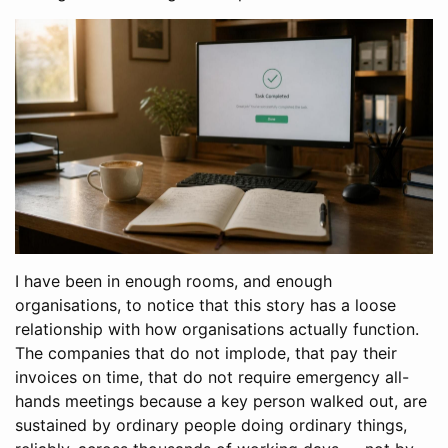
I have been in enough rooms, and enough
organisations, to notice that this story has a loose
relationship with how organisations actually function.
The companies that do not implode, that pay their
invoices on time, that do not require emergency all-
hands meetings because a key person walked out, are
sustained by ordinary people doing ordinary things,