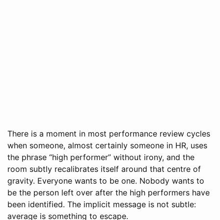
There is a moment in most performance review cycles
when someone, almost certainly someone in HR, uses
the phrase “high performer” without irony, and the
room subtly recalibrates itself around that centre of
gravity. Everyone wants to be one. Nobody wants to
be the person left over after the high performers have
been identified. The implicit message is not subtle:
average is something to escape.