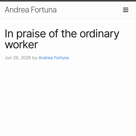
Andrea Fortuna
In praise of the ordinary
worker
Jun 29, 2026
by
Andrea Fortuna