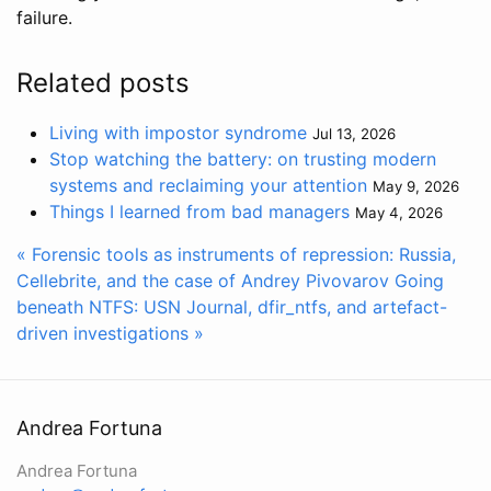
failure.
Related posts
Living with impostor syndrome
Jul 13, 2026
Stop watching the battery: on trusting modern
systems and reclaiming your attention
May 9, 2026
Things I learned from bad managers
May 4, 2026
« Forensic tools as instruments of repression: Russia,
Cellebrite, and the case of Andrey Pivovarov
Going
beneath NTFS: USN Journal, dfir_ntfs, and artefact-
driven investigations »
Andrea Fortuna
Andrea Fortuna