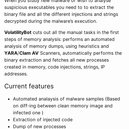
When you study new malware or wish to analyse
suspicious executables you need to to extract the
binary file and all the different injections and strings
decrypted during the malware’s execution.
VolatilityBot
cuts out all the manual tasks in the first
steps of memory analysis: performs an automated
analysis of memory dumps, using heuristics and
YARA
/
Clam AV
Scanners, automatically performs the
binary extraction and fetches all new processes
created in memory, code injections, strings, IP
addresses.
Current features
Automated analaysis of malware samples (Based
on diff-ing between clean memory image and
infected one )
Extraction of injected code
Dump of new processes