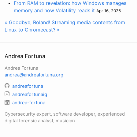
From RAM to revelation: how Windows manages
memory and how Volatility reads it
Apr 16, 2026
« Goodbye, Roland!
Streaming media contents from
Linux to Chromecast? »
Andrea Fortuna
Andrea Fortuna
andrea@andreafortuna.org
andreafortuna
andreafortunaig
andrea-fortuna
Cybersecurity expert, software developer, experienced
digital forensic analyst, musician