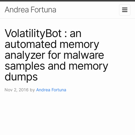
Andrea Fortuna
VolatilityBot : an
automated memory
analyzer for malware
samples and memory
dumps
Nov 2, 2016
by
Andrea Fortuna