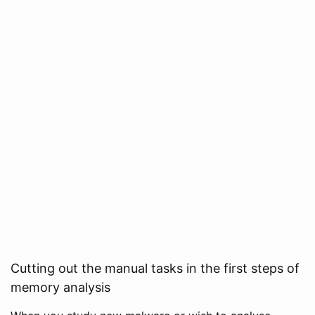
Cutting out the manual tasks in the first steps of
memory analysis