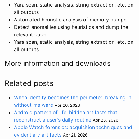
Yara scan, static analysis, string extraction, etc. on
all outputs
Automated heuristic analysis of memory dumps
Detect anomallies using heuristics and dump the
relevant code
Yara scan, static analysis, string extraction, etc. on
all outputs
More information and downloads
Related posts
When identity becomes the perimeter: breaking in
without malware
Apr 26, 2026
Android pattern of life: hidden artifacts that
reconstruct a user's daily routine
Apr 23, 2026
Apple Watch forensics: acquisition techniques and
evidentiary artifacts
Apr 21, 2026