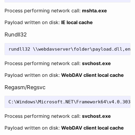
Process performing network call:
mshta.exe
Payload written on disk:
IE local cache
Rundll32
Process performing network call:
svchost.exe
Payload written on disk:
WebDAV client local cache
Regasm/Regsvc
Process performing network call:
svchost.exe
Payload written on disk:
WebDAV client local cache