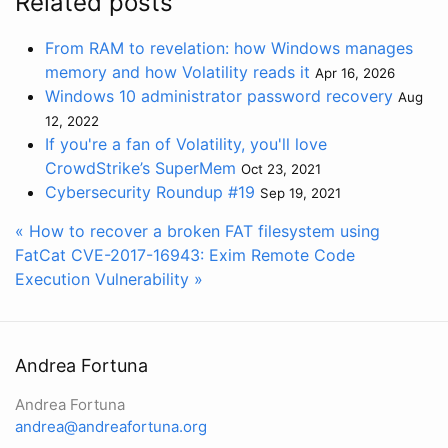
Related posts
From RAM to revelation: how Windows manages
memory and how Volatility reads it
Apr 16, 2026
Windows 10 administrator password recovery
Aug
12, 2022
If you're a fan of Volatility, you'll love
CrowdStrike’s SuperMem
Oct 23, 2021
Cybersecurity Roundup #19
Sep 19, 2021
« How to recover a broken FAT filesystem using
FatCat
CVE-2017-16943: Exim Remote Code
Execution Vulnerability »
Andrea Fortuna
Andrea Fortuna
andrea@andreafortuna.org