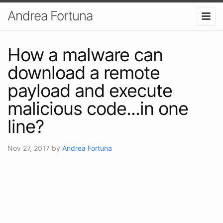
Andrea Fortuna
How a malware can
download a remote
payload and execute
malicious code...in one
line?
Nov 27, 2017
by
Andrea Fortuna