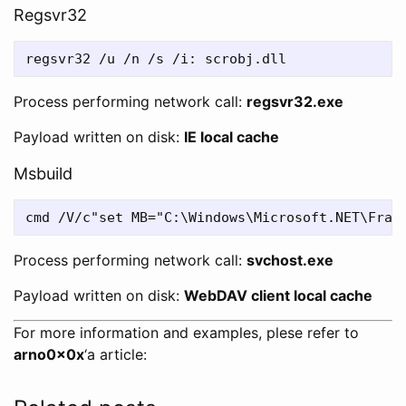
Regsvr32
Process performing network call:
regsvr32.exe
Payload written on disk:
IE local cache
Msbuild
Process performing network call:
svchost.exe
Payload written on disk:
WebDAV client local cache
For more information and examples, plese refer to
arno0x0x
‘a article: