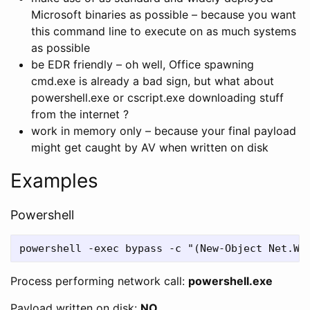
Microsoft binaries as possible – because you want
this command line to execute on as much systems
as possible
be EDR friendly – oh well, Office spawning
cmd.exe is already a bad sign, but what about
powershell.exe or cscript.exe downloading stuff
from the internet ?
work in memory only – because your final payload
might get caught by AV when written on disk
Examples
Powershell
Process performing network call:
powershell.exe
Payload written on disk:
NO