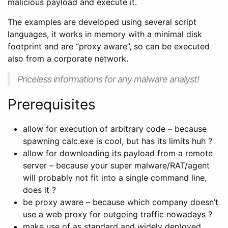
malicious payload and execute it.
The examples are developed using several script
languages, it works in memory with a minimal disk
footprint and are “proxy aware”, so can be executed
also from a corporate network.
Priceless informations for any malware analyst!
Prerequisites
allow for execution of arbitrary code – because
spawning calc.exe is cool, but has its limits huh ?
allow for downloading its payload from a remote
server – because your super malware/RAT/agent
will probably not fit into a single command line,
does it ?
be proxy aware – because which company doesn’t
use a web proxy for outgoing traffic nowadays ?
make use of as standard and widely deployed