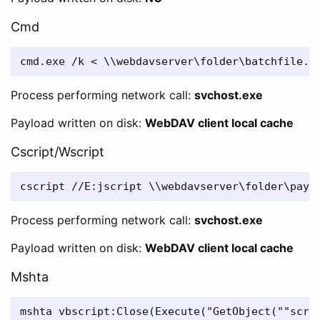
Cmd
Process performing network call:
svchost.exe
Payload written on disk:
WebDAV client local cache
Cscript/Wscript
Process performing network call:
svchost.exe
Payload written on disk:
WebDAV client local cache
Mshta