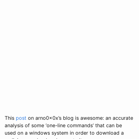
This
post
on arno0x0x’s blog is awesome: an accurate
analysis of some ‘one-line commands’ that can be
used on a windows system in order to download a