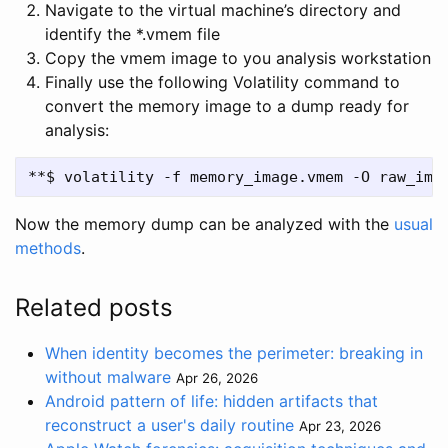
Navigate to the virtual machine’s directory and
identify the *.vmem file
Copy the vmem image to you analysis workstation
Finally use the following Volatility command to
convert the memory image to a dump ready for
analysis:
Now the memory dump can be analyzed with the
usual
methods
.
Related posts
When identity becomes the perimeter: breaking in
without malware
Apr 26, 2026
Android pattern of life: hidden artifacts that
reconstruct a user's daily routine
Apr 23, 2026