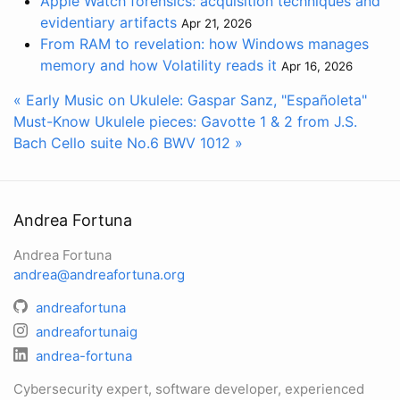
Apple Watch forensics: acquisition techniques and
evidentiary artifacts
Apr 21, 2026
From RAM to revelation: how Windows manages
memory and how Volatility reads it
Apr 16, 2026
« Early Music on Ukulele: Gaspar Sanz, "Españoleta"
Must-Know Ukulele pieces: Gavotte 1 & 2 from J.S.
Bach Cello suite No.6 BWV 1012 »
Andrea Fortuna
Andrea Fortuna
andrea@andreafortuna.org
andreafortuna
andreafortunaig
andrea-fortuna
Cybersecurity expert, software developer, experienced