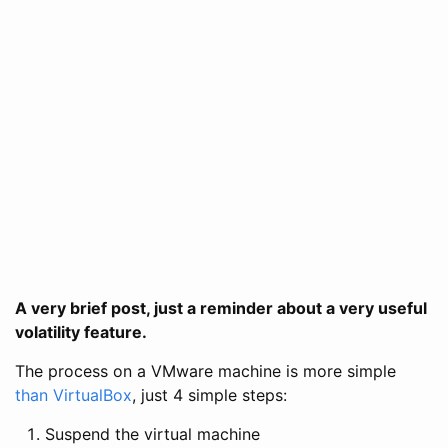
A very brief post, just a reminder about a very useful
volatility feature.
The process on a VMware machine is more simple
than VirtualBox
, just 4 simple steps:
Suspend the virtual machine