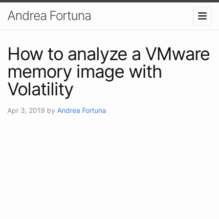
Andrea Fortuna
How to analyze a VMware
memory image with
Volatility
Apr 3, 2019
by
Andrea Fortuna