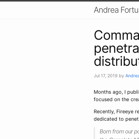
Andrea Fort
Comman
penetra
distribu
Jul 17, 2019
by
Andrea
Months ago, I publ
focused on the cre
Recently, Fireeye r
dedicated to pene
Born from our p