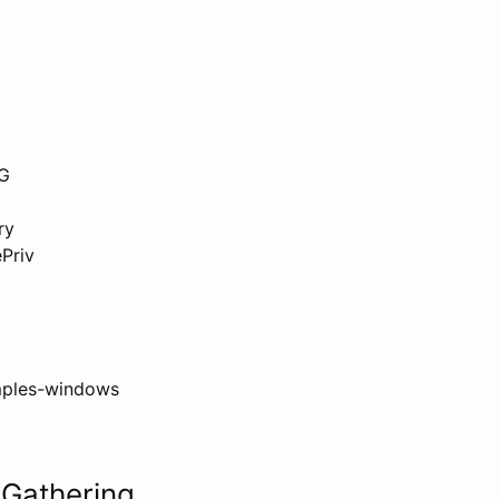
NG
ry
Priv
ples-windows
 Gathering