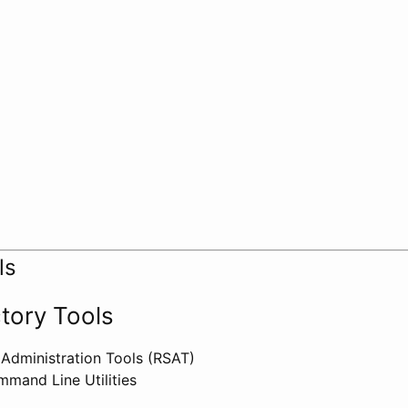
ls
ctory Tools
Administration Tools (RSAT)
mand Line Utilities