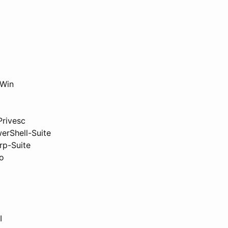
Win
rivesc
erShell-Suite
rp-Suite
o
I