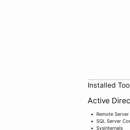
Installed Too
Active Dire
Remote Server 
SQL Server Com
Sysinternals