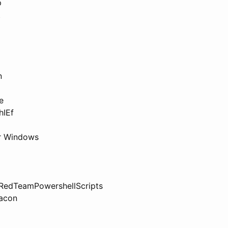
p
t
n
e
hIEf
or Windows
 RedTeamPowershellScripts
acon