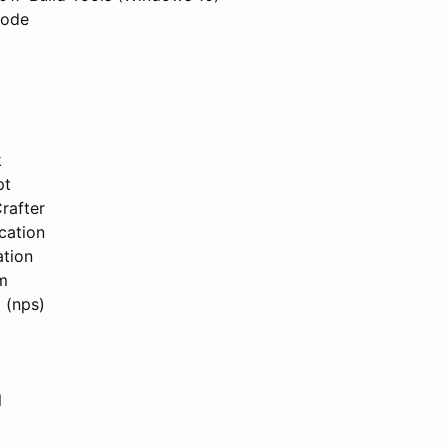
Code
k
pt
rafter
cation
tion
m
 (nps)
l