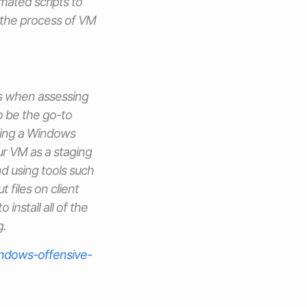
ated scripts to
 the process of VM
s when assessing
 be the go-to
using a Windows
ur VM as a staging
d using tools such
 files on client
 install all of the
g.
ndows-offensive-