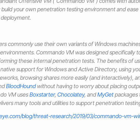
andiant Offensive VM (“Commando VM”) comes with autom
u build your own penetration testing environment and ease
d deployment.
ters commonly use their own variants of Windows machine
y environments. Commando VM was designed specifically to
forming these internal penetration tests. The benefits of 
native support for Windows and Active Directory, using yo
eworks, browsing shares more easily (and interactively), an
and
BloodHound
without having to worry about placing output
ndo VM uses
Boxstarter
,
Chocolatey
, and
MyGet
packages to
ivers many tools and utilities to support penetration testin
reeye.com/blog/threat-research/2019/03/commando-vm-wi