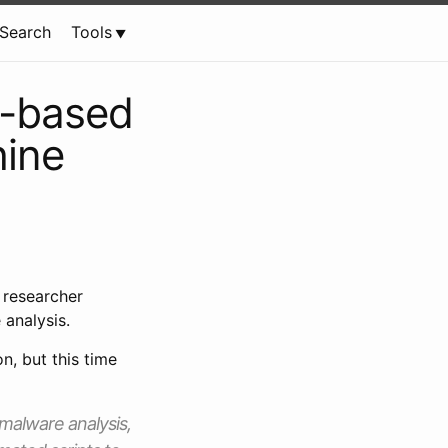
Search
Tools
s-based
hine
 researcher
 analysis.
n, but this time
malware analysis,