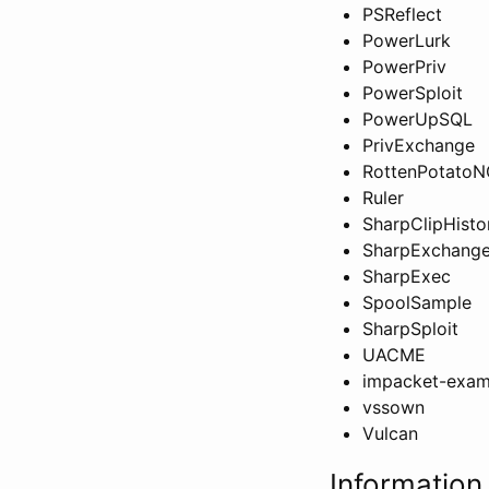
PSReflect
PowerLurk
PowerPriv
PowerSploit
PowerUpSQL
PrivExchange
RottenPotato
Ruler
SharpClipHisto
SharpExchange
SharpExec
SpoolSample
SharpSploit
UACME
impacket-exam
vssown
Vulcan
Information