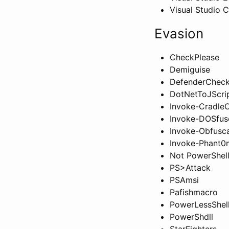
Visual Studio 
Evasion
CheckPlease
Demiguise
DefenderChec
DotNetToJScri
Invoke-CradleC
Invoke-DOSfus
Invoke-Obfusca
Invoke-Phant0
Not PowerShell
PS>Attack
PSAmsi
Pafishmacro
PowerLessShel
PowerShdll
StarFighters