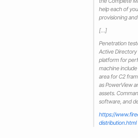
the Complete M
help each of yo
provisioning an
[…]
Penetration tes
Active Director
platform for per
machine include 
area for C2 fram
as PowerView 
assets. Comma
software, and del
https://www.fi
distribution.html