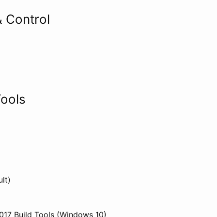
 Control
ools
lt)
2017 Build Tools (Windows 10)