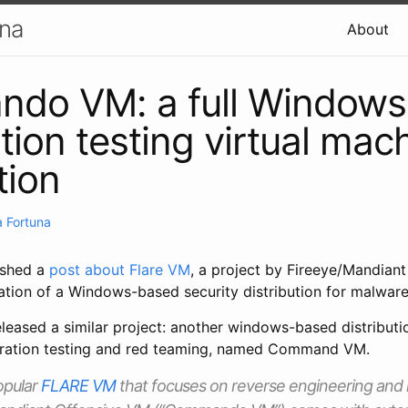
una
About
do VM: a full Window
tion testing virtual mac
tion
 Fortuna
ished a
post about Flare VM
, a project by Fireeye/Mandiant
ation of a Windows-based security distribution for malware
eleased a similar project: another windows-based distributio
tration testing and red teaming, named Command VM.
opular
FLARE VM
that focuses on reverse engineering and 