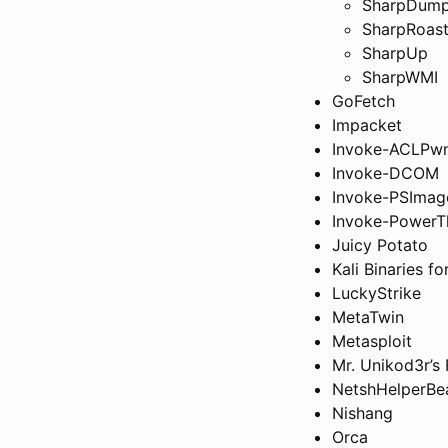
SharpDum
SharpRoas
SharpUp
SharpWMI
GoFetch
Impacket
Invoke-ACLPw
Invoke-DCOM
Invoke-PSImag
Invoke-PowerT
Juicy Potato
Kali Binaries f
LuckyStrike
MetaTwin
Metasploit
Mr. Unikod3r’s
NetshHelperBe
Nishang
Orca