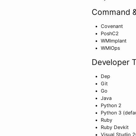
Command &
Covenant
PoshC2
WMImplant
WMIOps
Developer T
Dep
Git
Go
Java
Python 2
Python 3 (defau
Ruby
Ruby Devkit
Visual Studio 