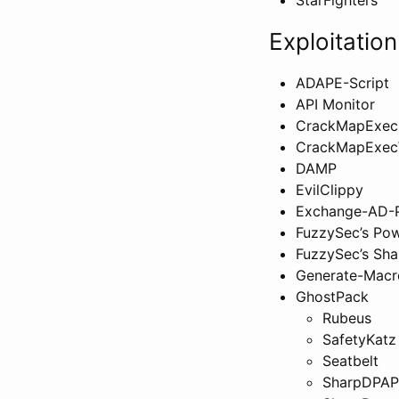
Exploitation
ADAPE-Script
API Monitor
CrackMapExec
CrackMapExec
DAMP
EvilClippy
Exchange-AD-P
FuzzySec’s Pow
FuzzySec’s Sha
Generate-Macr
GhostPack
Rubeus
SafetyKatz
Seatbelt
SharpDPAP